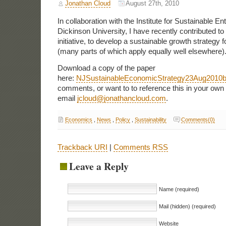
Jonathan Cloud
August 27th, 2010
In collaboration with the Institute for Sustainable Ent
Dickinson University, I have recently contributed to
initiative, to develop a sustainable growth strategy
(many parts of which apply equally well elsewhere)
Download a copy of the paper
here:
NJSustainableEconomicStrategy23Aug2010
comments, or want to to reference this in your own
email
jcloud@jonathancloud.com
.
Economics
,
News
,
Policy
,
Sustainability
Comments(0)
Trackback URI
|
Comments RSS
Leave a Reply
Name (required)
Mail (hidden) (required)
Website