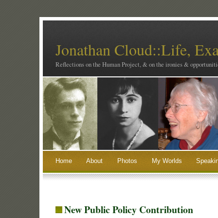
Jonathan Cloud::Life, Ex
Reflections on the Human Project, & on the ironies & opportunitie
Home
About
Photos
My Worlds
Speaki
New Public Policy Contribution