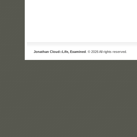
Jonathan Cloud::Life, Examined
. © 2026 All rights reserved.