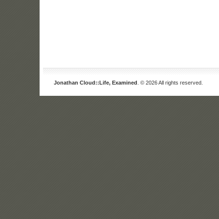
Jonathan Cloud::Life, Examined
. © 2026 All rights reserved.