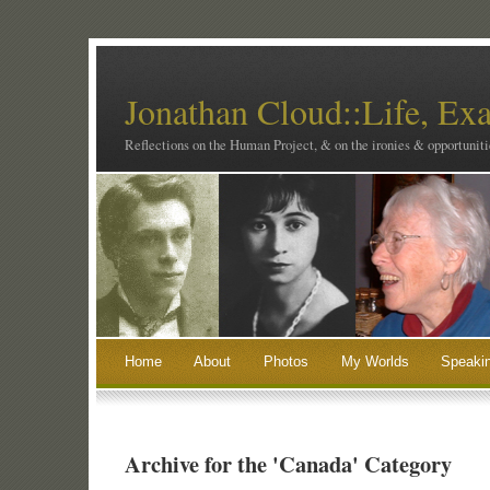
Jonathan Cloud::Life, Ex
Reflections on the Human Project, & on the ironies & opportunitie
Home
About
Photos
My Worlds
Speaki
Archive for the 'Canada' Category