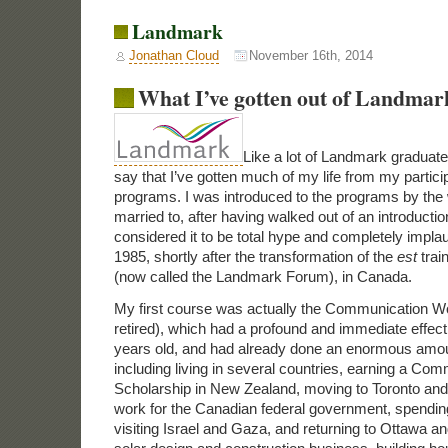
Landmark
Jonathan Cloud
November 16th, 2014
What I’ve gotten out of Landmar
Like a lot of Landmark graduate
say that I’ve gotten much of my life from my particip
programs. I was introduced to the programs by th
married to, after having walked out of an introducti
considered it to be total hype and completely implau
1985, shortly after the transformation of the
est
trai
(now called the Landmark Forum), in Canada.
My first course was actually the Communication 
retired), which had a profound and immediate effec
years old, and had already done an enormous amoun
including living in several countries, earning a C
Scholarship in New Zealand, moving to Toronto and
work for the Canadian federal government, spending
visiting Israel and Gaza, and returning to Ottawa an