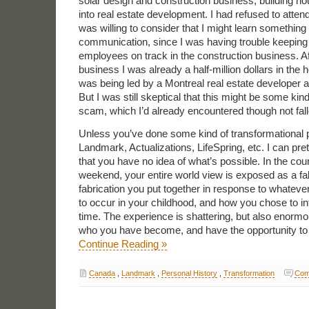
solar design and construction business, building h
into real estate development. I had refused to atten
was willing to consider that I might learn somethin
communication, since I was having trouble keeping 
employees on track in the construction business. Af
business I was already a half-million dollars in the 
was being led by a Montreal real estate developer 
But I was still skeptical that this might be some kin
scam, which I’d already encountered though not fall
Unless you’ve done some kind of transformational
Landmark, Actualizations, LifeSpring, etc. I can pr
that you have no idea of what’s possible. In the cours
weekend, your entire world view is exposed as a fab
fabrication you put together in response to whatev
to occur in your childhood, and how you chose to in
time. The experience is shattering, but also enormo
who you have become, and have the opportunity to
Continue Reading »
Canada
,
Landmark
,
Personal History
,
Transformation
Com