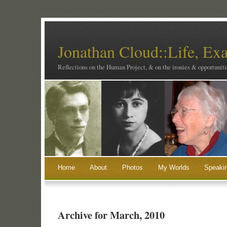
Jonathan Cloud::Life, Ex
Reflections on the Human Project, & on the ironies & opportunitie
Home
About
Photos
My Worlds
Speaki
Archive for March, 2010