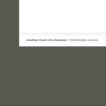
Jonathan Cloud::Life, Examined
. © 2026 All rights reserved.