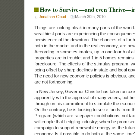
How to Survive—and even Thrive—in 
Jonathan Cloud
March 30th, 2010
Things are looking bleak in many parts of the worl
wealthiest parts are experiencing the consequences
persistence of the downturn. The chances of a furthe
both in the market and in the real economy, are no
According to some estimates, up to one-fourth of a
properties are in trouble; and 1 in 5 homes remains 
foreclosure. The effects of the stimulus program, w
being offset by sharp declines in state and local g
The need for new economic policies is obvious, and
are not forthcoming.
In New Jersey, Governor Christie has taken an axe 
apparently with the approval of many voters; but he
through on his commitment to stimulate the econom
On the contrary, he is looking to seize funds from 
Program (which are ratepayer contributions, not ta
will cripple that fledgling industry; when he promise
campaign to support renewable energy as the futur
economy. Is it possible to do both at the same time