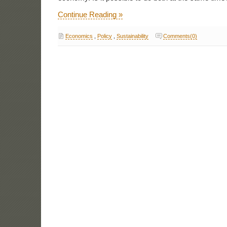
Continue Reading »
Economics
,
Policy
,
Sustainability
Comments(0)