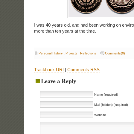
I was 40 years old, and had been working on enviro
more than ten years at the time.
Personal History
,
Projects
,
Reflections
Comments(0)
Trackback URI
|
Comments RSS
Leave a Reply
Name (required)
Mail (hidden) (required)
Website