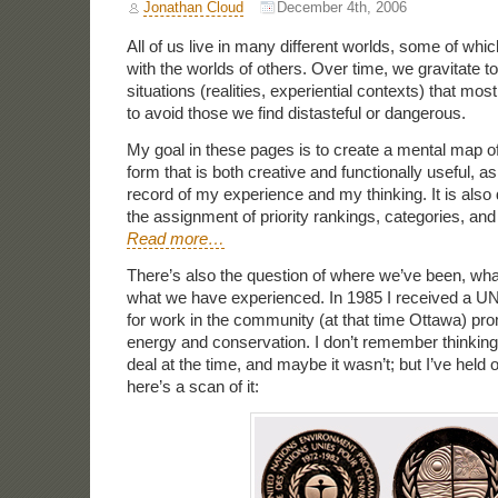
Jonathan Cloud
December 4th, 2006
All of us live in many different worlds, some of whic
with the worlds of others. Over time, we gravitate 
situations (realities, experiential contexts) that mos
to avoid those we find distasteful or dangerous.
My goal in these pages is to create a mental map of
form that is both creative and functionally useful, as
record of my experience and my thinking. It is also 
the assignment of priority rankings, categories, a
Read more…
There’s also the question of where we’ve been, wh
what we have experienced. In 1985 I received a 
for work in the community (at that time Ottawa) pr
energy and conservation. I don’t remember thinking
deal at the time, and maybe it wasn’t; but I’ve held o
here’s a scan of it: