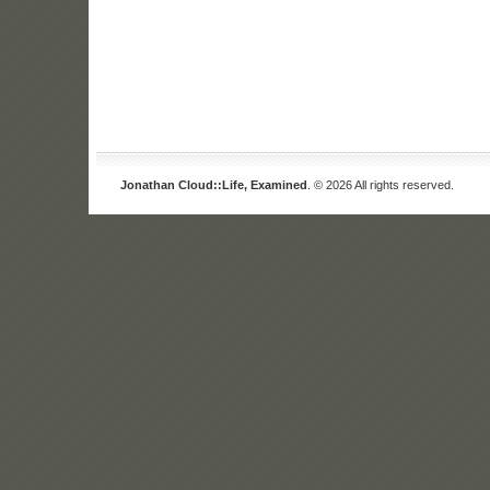
Jonathan Cloud::Life, Examined
. © 2026 All rights reserved.