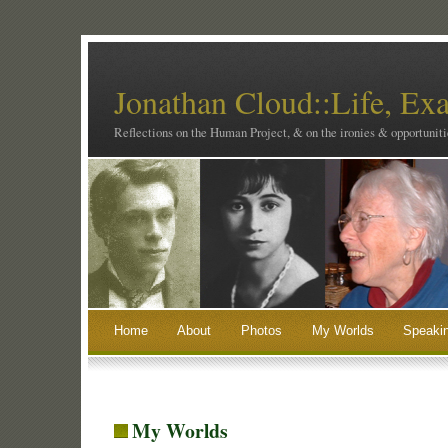
Jonathan Cloud::Life, Ex
Reflections on the Human Project, & on the ironies & opportunitie
Home
About
Photos
My Worlds
Speaki
My Worlds