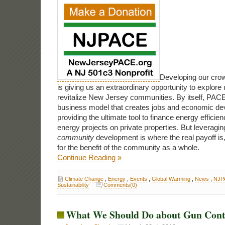
Developing our cro
is giving us an extraordinary opportunity to explor
revitalize New Jersey communities. By itself, PACE
business model that creates jobs and economic de
providing the ultimate tool to finance energy effici
energy projects on private properties. But leveragi
community
development is where the real payoff is, 
for the benefit of the community as a whole.
Continue Reading »
Climate Change
,
Energy
,
Events
,
Global Warming
,
News
,
NJP
Sustainability
Comments(0)
What We Should Do about Gun Cont