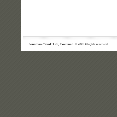
Jonathan Cloud::Life, Examined
. © 2026 All rights reserved.