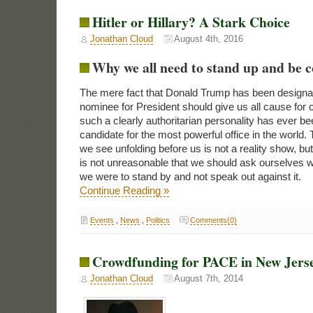
Hitler or Hillary? A Stark Choice
Jonathan Cloud
August 4th, 2016
Why we all need to stand up and be 
The mere fact that Donald Trump has been designa
nominee for President should give us all cause for
such a clearly authoritarian personality has ever be
candidate for the most powerful office in the world
we see unfolding before us is not a reality show, but 
is not unreasonable that we should ask ourselves w
we were to stand by and not speak out against it.
Continue Reading »
Events
,
News
,
Politics
Comments(0)
Crowdfunding for PACE in New Jers
Jonathan Cloud
August 7th, 2014