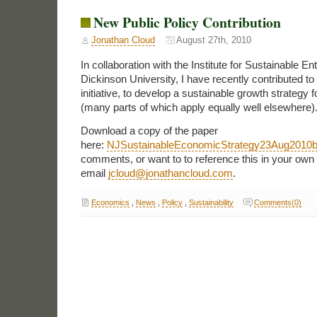
New Public Policy Contribution
Jonathan Cloud
August 27th, 2010
In collaboration with the Institute for Sustainable Ent
Dickinson University, I have recently contributed to
initiative, to develop a sustainable growth strategy
(many parts of which apply equally well elsewhere)
Download a copy of the paper
here:
NJSustainableEconomicStrategy23Aug2010
comments, or want to to reference this in your own
email
jcloud@jonathancloud.com
.
Economics
,
News
,
Policy
,
Sustainability
Comments(0)