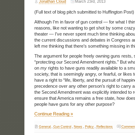
Jonathan Cloud
March 23rd, 2013
(Full text of blog pitch submitted to Huffington Post)
Although I’m in favor of gun control — for what I thi
reasons, like not wanting to get shot by some craz
theater — I’ve never spent much time thinking about i
the current discussions and debates in Congress a
left me thinking that there’s something missing in th
The argument for people freely owning guns rests,
“protecting our Second Amendment rights.” But what i
on
my
rights to have guns readily available to a smal
society, that is seemingly angry, or fearful, or likes t
have a right to “life, liberty, and the pursuit of happi
precedence over any other person’s right to carry a
the Second Amendment was explicitly intended to refe
ensure that America remains a free state, how does
people have guns for any other purpose?
Continue Reading »
General
,
Gun Control
,
News
,
Policy
,
Reflections
Comment