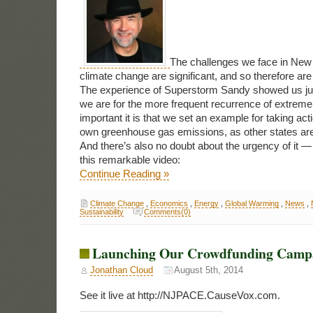
The challenges we face in New 
climate change are significant, and so therefore are 
The experience of Superstorm Sandy showed us jus
we are for the more frequent recurrence of extrem
important it is that we set an example for taking acti
own greenhouse gas emissions, as other states are
And there’s also no doubt about the urgency of it 
this remarkable video:
Continue Reading »
Climate Change
,
Economics
,
Energy
,
Global Warming
,
News
,
Sustainability
Comments(0)
Launching Our Crowdfunding Camp
Jonathan Cloud
August 5th, 2014
See it live at http://NJPACE.CauseVox.com.