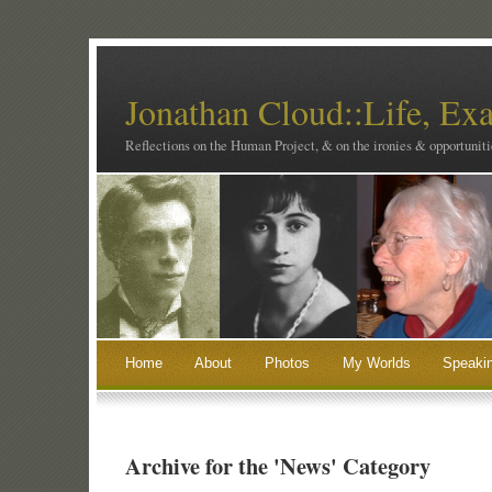
Jonathan Cloud::Life, Ex
Reflections on the Human Project, & on the ironies & opportunitie
Home
About
Photos
My Worlds
Speaki
Archive for the 'News' Category