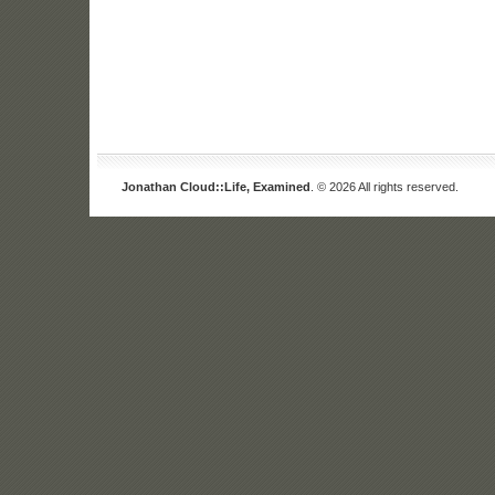
Jonathan Cloud::Life, Examined
. © 2026 All rights reserved.