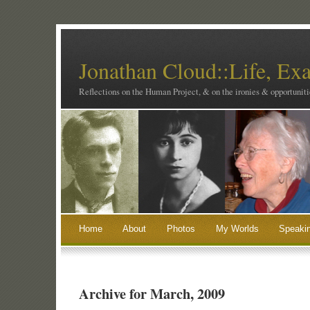
Jonathan Cloud::Life, Ex
Reflections on the Human Project, & on the ironies & opportunitie
Home
About
Photos
My Worlds
Speaki
Archive for March, 2009