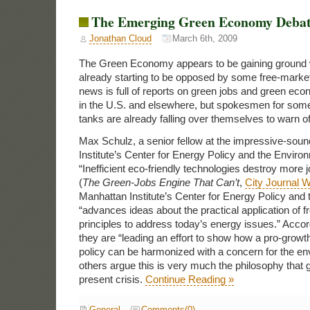
The Emerging Green Economy Deba
Jonathan Cloud
March 6th, 2009
The Green Economy appears to be gaining ground w
already starting to be opposed by some free-marke
news is full of reports on green jobs and green econ
in the U.S. and elsewhere, but spokesmen for some
tanks are already falling over themselves to warn 
Max Schulz, a senior fellow at the impressive-sou
Institute’s Center for Energy Policy and the Enviro
“Inefficient eco-friendly technologies destroy more 
(
The Green-Jobs Engine That Can’t
,
City Journal W
Manhattan Institute’s Center for Energy Policy and
“advances ideas about the practical application of
principles to address today’s energy issues.” Accor
they are “leading an effort to show how a pro-growt
policy can be harmonized with a concern for the en
others argue this is very much the philosophy that g
present crisis.
Continue Reading »
General
Comments(0)