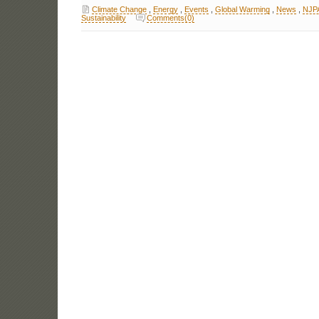
Climate Change
,
Energy
,
Events
,
Global Warming
,
News
,
NJP
Sustainability
Comments(0)