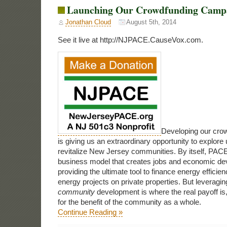
Launching Our Crowdfunding Camp
Jonathan Cloud
August 5th, 2014
See it live at http://NJPACE.CauseVox.com.
Developing our cro
is giving us an extraordinary opportunity to explor
revitalize New Jersey communities. By itself, PACE
business model that creates jobs and economic de
providing the ultimate tool to finance energy effici
energy projects on private properties. But leveragi
community
development is where the real payoff is, 
for the benefit of the community as a whole.
Continue Reading »