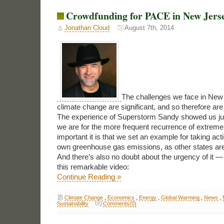
Crowdfunding for PACE in New Jers
Jonathan Cloud
August 7th, 2014
The challenges we face in New 
climate change are significant, and so therefore are 
The experience of Superstorm Sandy showed us jus
we are for the more frequent recurrence of extrem
important it is that we set an example for taking acti
own greenhouse gas emissions, as other states are
And there’s also no doubt about the urgency of it 
this remarkable video:
Continue Reading »
Climate Change
,
Economics
,
Energy
,
Global Warming
,
News
,
Sustainability
Comments(0)