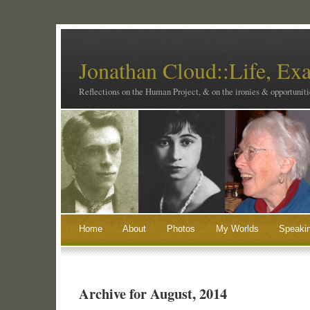
Jonathan Cloud::Life, Ex
Reflections on the Human Project, & on the ironies & opportunitie
Home
About
Photos
My Worlds
Speaki
Archive for August, 2014