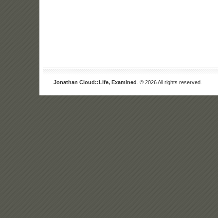
Jonathan Cloud::Life, Examined
. © 2026 All rights reserved.